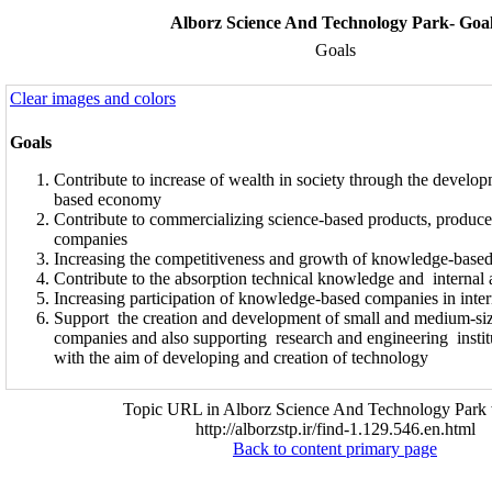
Alborz Science And Technology Park- Goa
Goals
Clear images and colors
Goals
Contribute to increase of wealth in society through the devel
based economy
Contribute to commercializing science-based products, produ
companies
Increasing the competitiveness and growth of knowledge-base
Contribute to the absorption technical knowledge and internal a
Increasing participation of knowledge-based companies in inter
Support the creation and development of small and medium-si
companies and also supporting research and engineering instit
with the aim of developing and creation of technology
Topic URL in Alborz Science And Technology Park 
http://alborzstp.ir/find-1.129.546.en.html
Back to content primary page